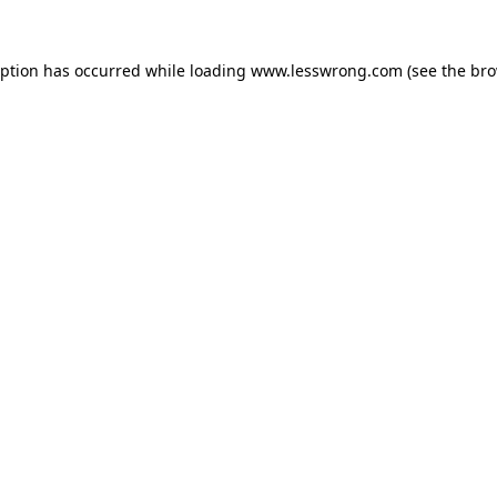
eption has occurred while loading
www.lesswrong.com
(see the
bro