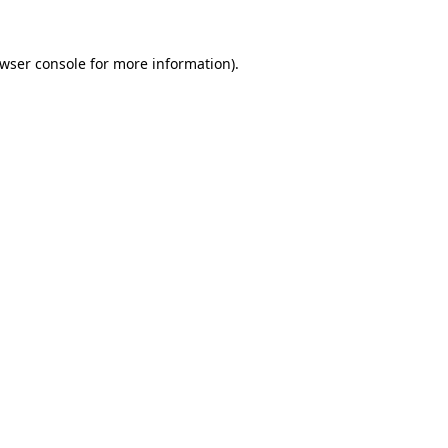
wser console
for more information).