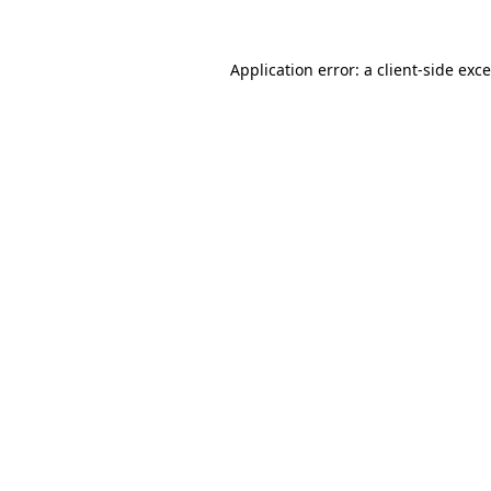
Application error: a
client
-side exc