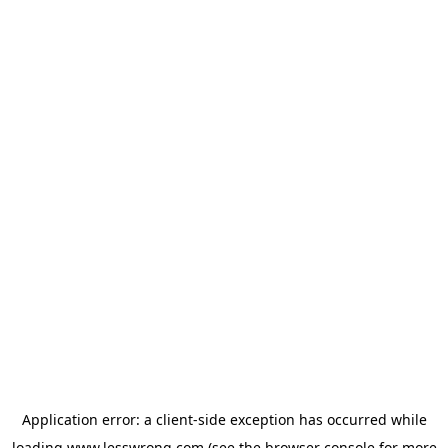
Application error: a
client
-side exception has occurred while
loading
www.lesswrong.com
(see the
browser console
for more