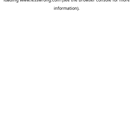
information).