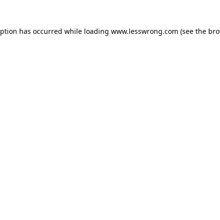
eption has occurred while loading
www.lesswrong.com
(see the
bro