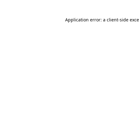
Application error: a
client
-side exc