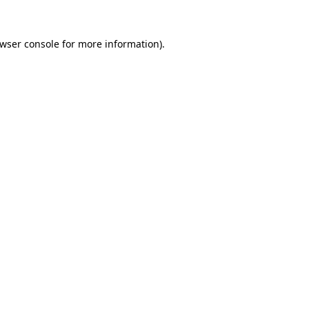
wser console
for more information).