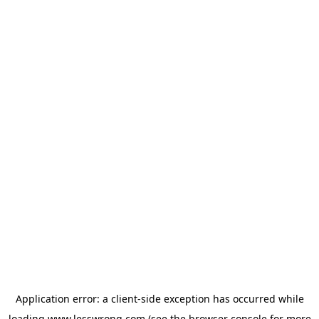
Application error: a
client
-side exception has occurred while
loading
www.lesswrong.com
(see the
browser console
for more