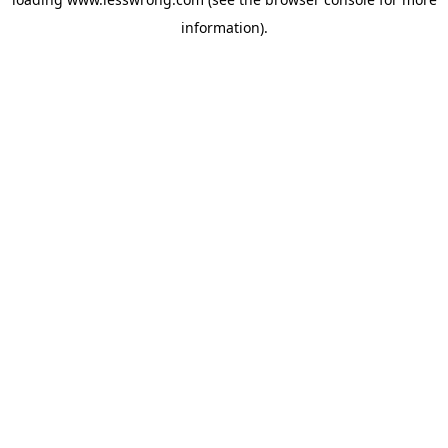
information).