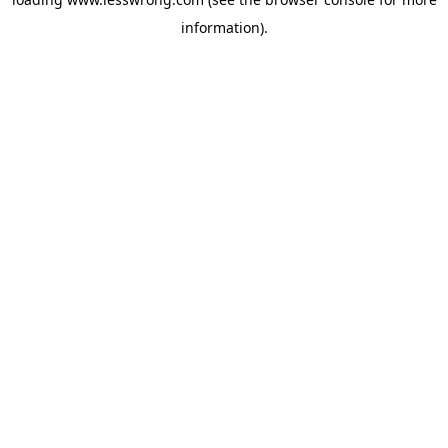
information).