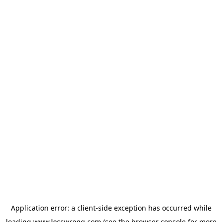
Application error: a
client
-side exception has occurred while
loading
www.lesswrong.com
(see the
browser console
for more