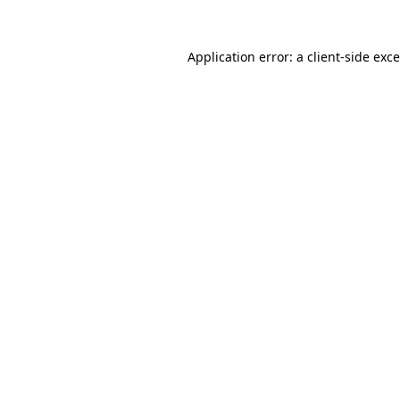
Application error: a
client
-side exc