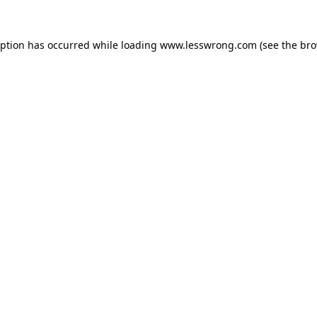
eption has occurred while loading
www.lesswrong.com
(see the
bro