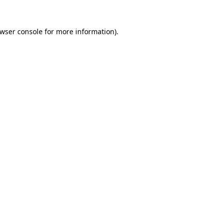
wser console
for more information).