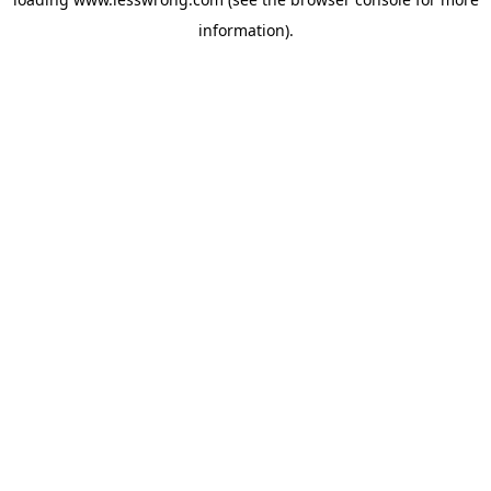
information).