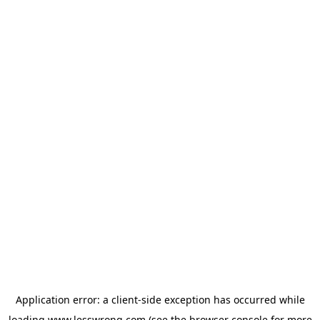
Application error: a
client
-side exception has occurred while
loading
www.lesswrong.com
(see the
browser console
for more