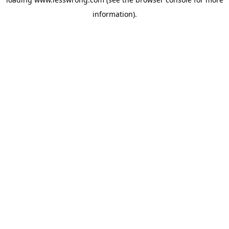
information).