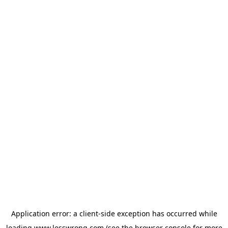
Application error: a
client
-side exception has occurred while
loading
www.lesswrong.com
(see the
browser console
for more