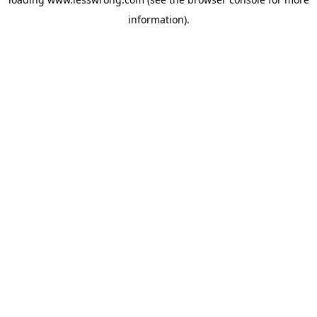
information).