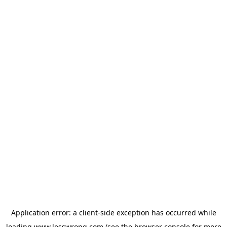
Application error: a
client
-side exception has occurred while
loading
www.lesswrong.com
(see the
browser console
for more