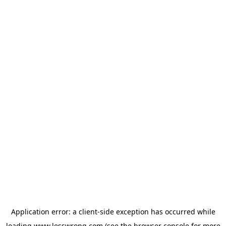
Application error: a
client
-side exception has occurred while
loading
www.lesswrong.com
(see the
browser console
for more