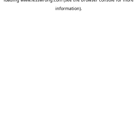
information).