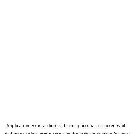
Application error: a
client
-side exception has occurred while
loading
www.lesswrong.com
(see the
browser console
for more