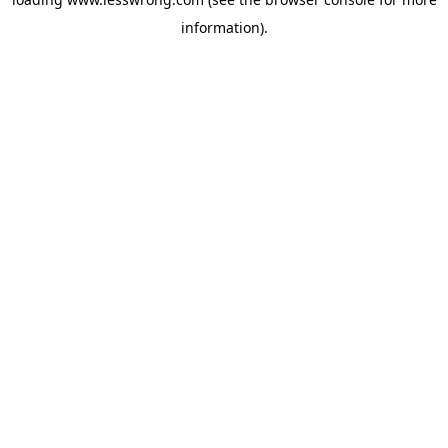
information).