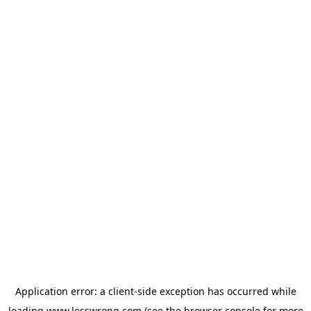
Application error: a
client
-side exception has occurred while
loading
www.lesswrong.com
(see the
browser console
for more