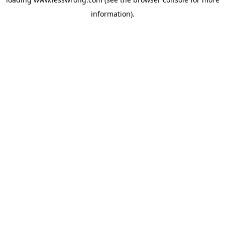
information).