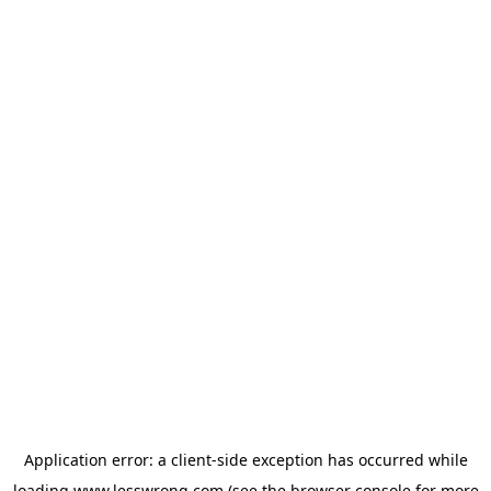
Application error: a
client
-side exception has occurred while
loading
www.lesswrong.com
(see the
browser console
for more