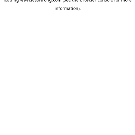
information).