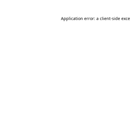
Application error: a
client
-side exc