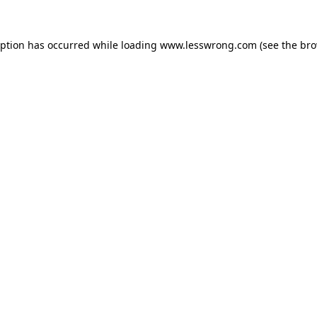
eption has occurred while loading
www.lesswrong.com
(see the
bro