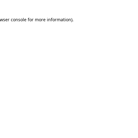
wser console
for more information).