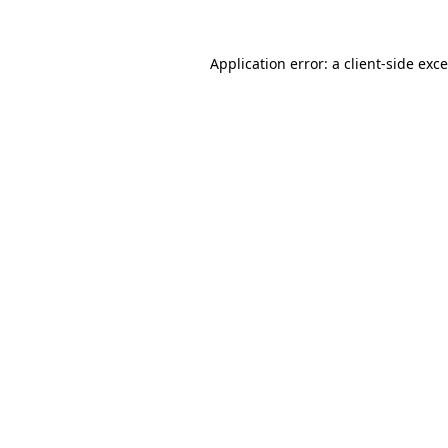
Application error: a
client
-side exc