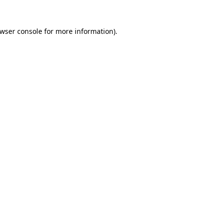
wser console
for more information).