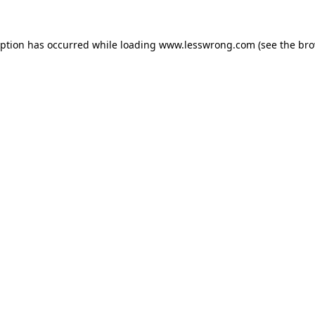
eption has occurred while loading
www.lesswrong.com
(see the
bro