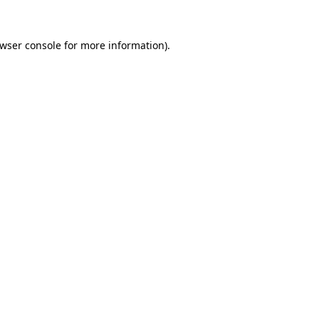
wser console
for more information).