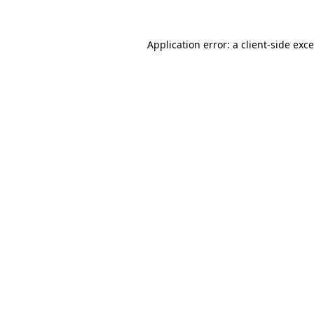
Application error: a
client
-side exc