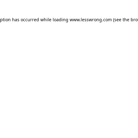
eption has occurred while loading
www.lesswrong.com
(see the
bro