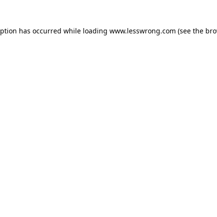
eption has occurred while loading
www.lesswrong.com
(see the
bro