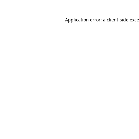
Application error: a
client
-side exc