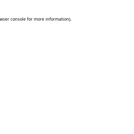
wser console
for more information).