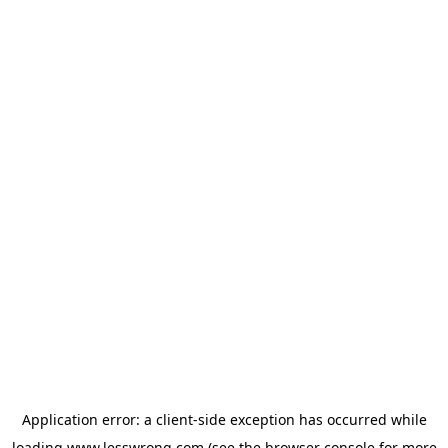
Application error: a
client
-side exception has occurred while
loading
www.lesswrong.com
(see the
browser console
for more