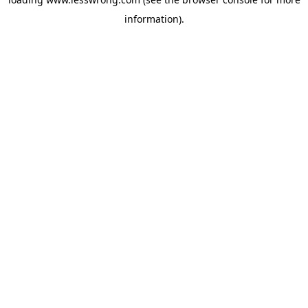
information).