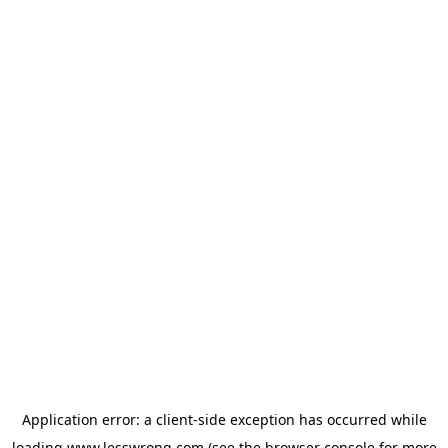
Application error: a
client
-side exception has occurred while
loading
www.lesswrong.com
(see the
browser console
for more