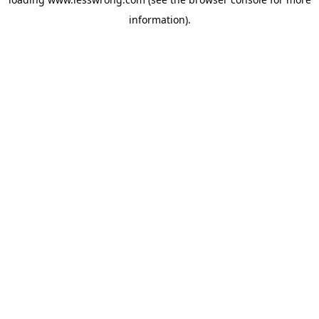
information).