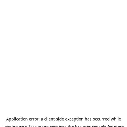
Application error: a
client
-side exception has occurred while
loading
www.lesswrong.com
(see the
browser console
for more