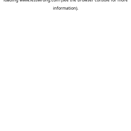
information).