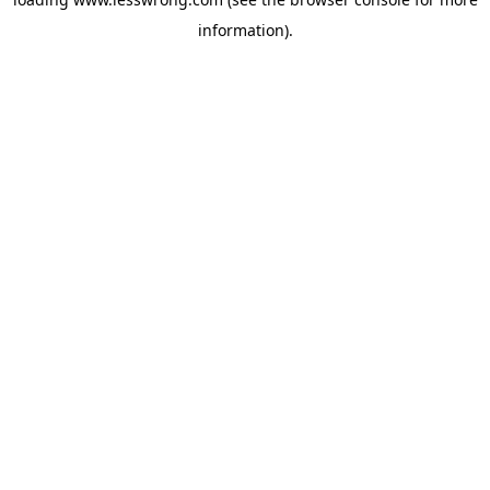
information).