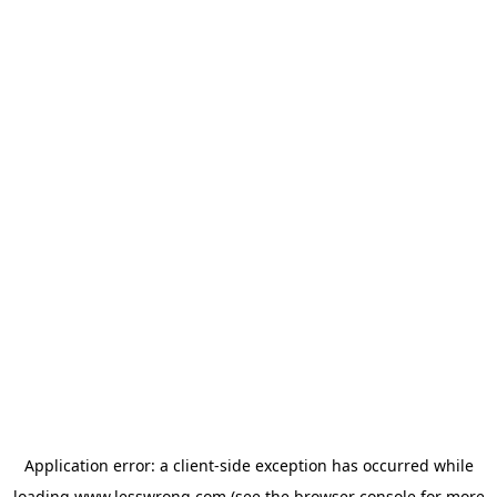
Application error: a
client
-side exception has occurred while
loading
www.lesswrong.com
(see the
browser console
for more