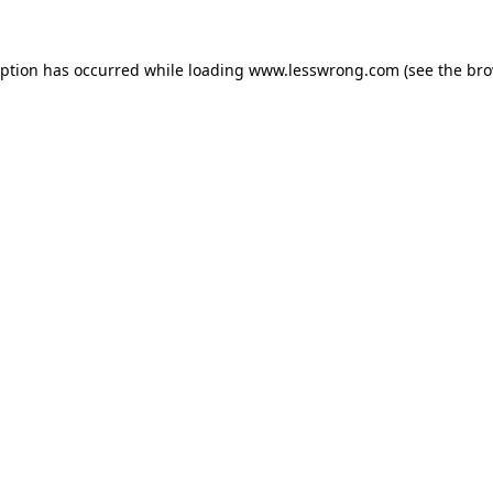
eption has occurred while loading
www.lesswrong.com
(see the
bro