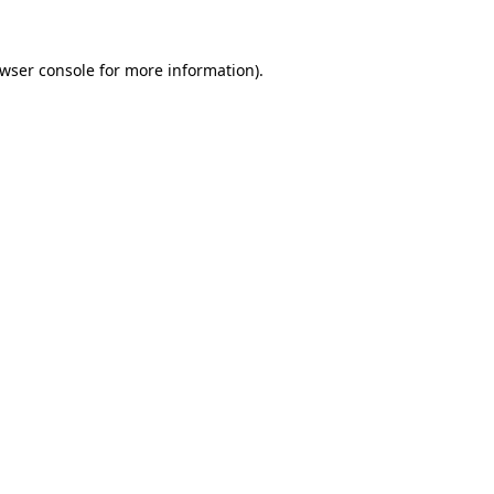
wser console
for more information).