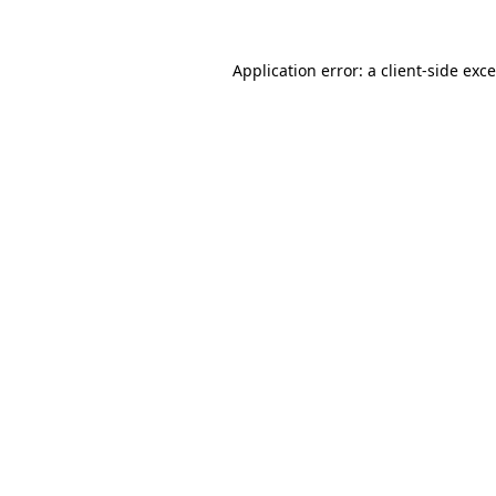
Application error: a
client
-side exc