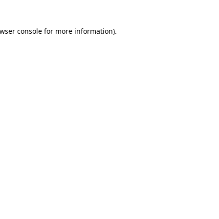
wser console
for more information).