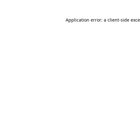
Application error: a
client
-side exc