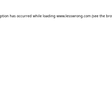
eption has occurred while loading
www.lesswrong.com
(see the
bro