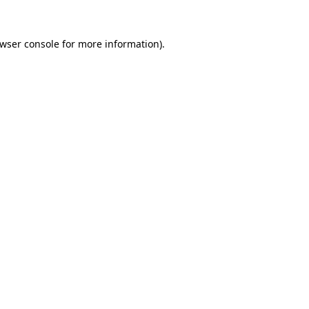
wser console
for more information).