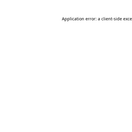
Application error: a
client
-side exc