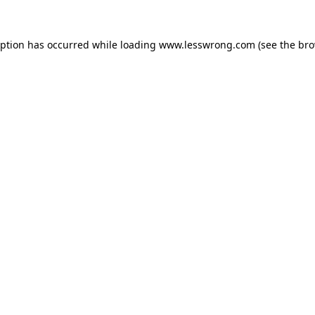
eption has occurred while loading
www.lesswrong.com
(see the
bro