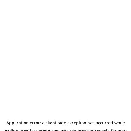
Application error: a
client
-side exception has occurred while
loading
www.lesswrong.com
(see the
browser console
for more