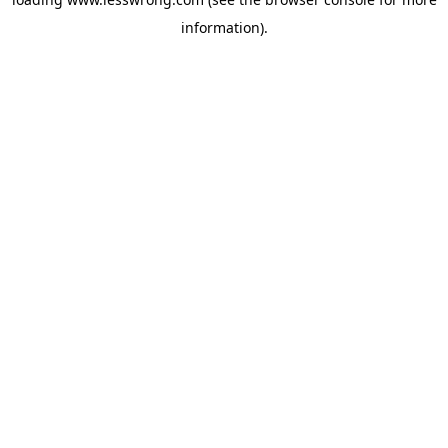
information).