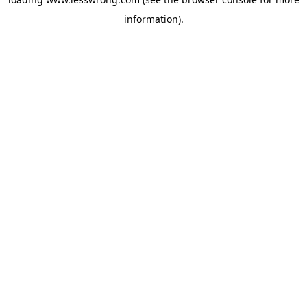
information).