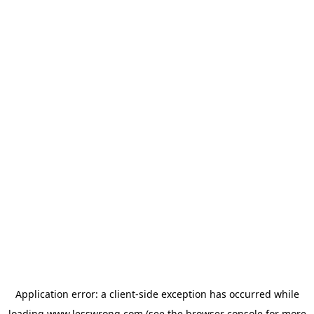
Application error: a
client
-side exception has occurred while
loading
www.lesswrong.com
(see the
browser console
for more