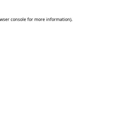
wser console
for more information).