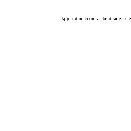
Application error: a
client
-side exc