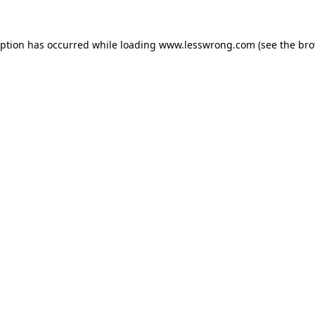
eption has occurred while loading
www.lesswrong.com
(see the
bro