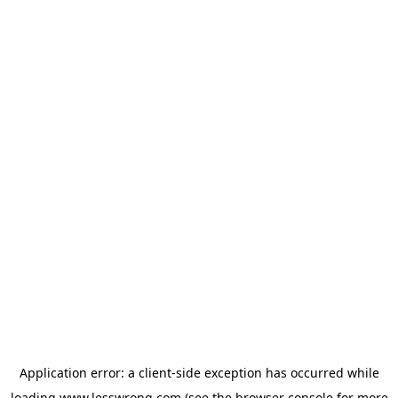
Application error: a
client
-side exception has occurred while
loading
www.lesswrong.com
(see the
browser console
for more