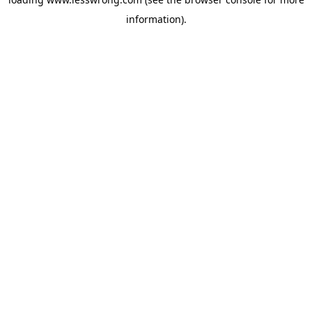
information).