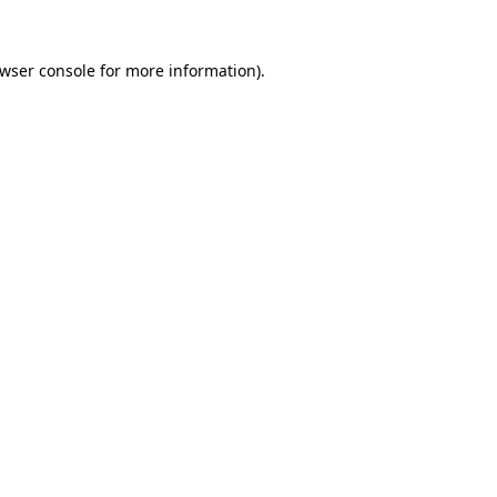
wser console
for more information).