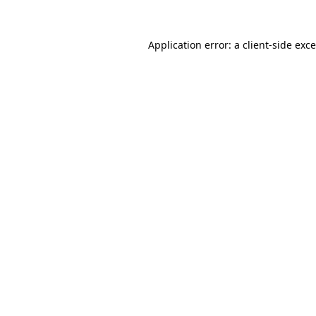
Application error: a
client
-side exc