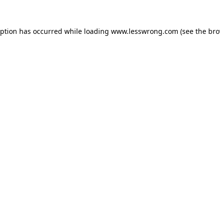
eption has occurred while loading
www.lesswrong.com
(see the
bro