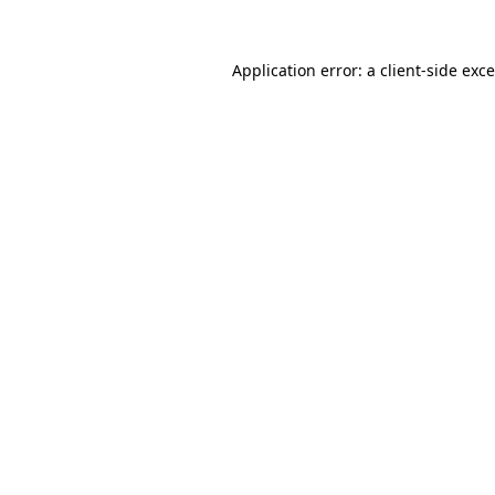
Application error: a
client
-side exc