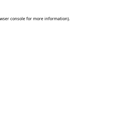
wser console
for more information).