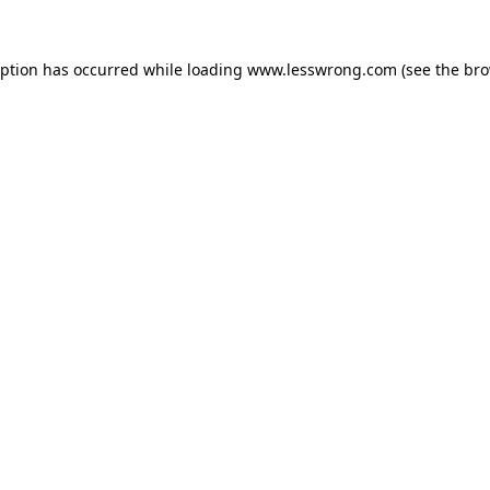
eption has occurred while loading
www.lesswrong.com
(see the
bro