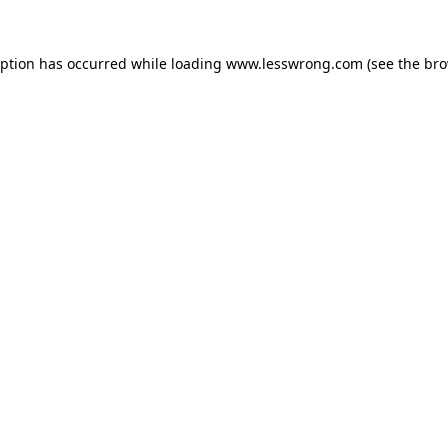
eption has occurred while loading
www.lesswrong.com
(see the
bro