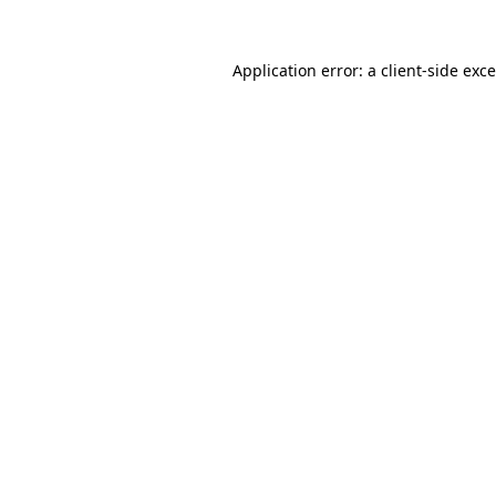
Application error: a
client
-side exc