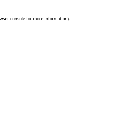
wser console
for more information).