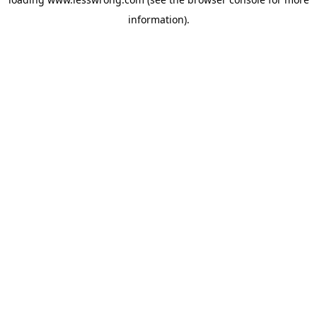
information).