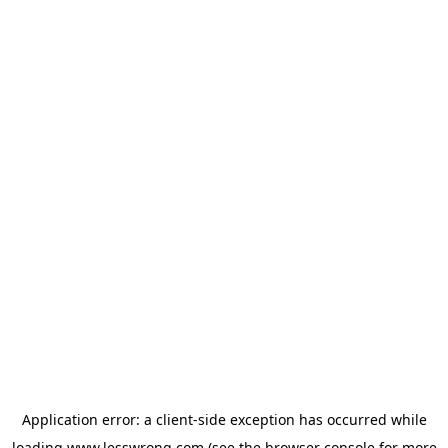
Application error: a
client
-side exception has occurred while
loading
www.lesswrong.com
(see the
browser console
for more