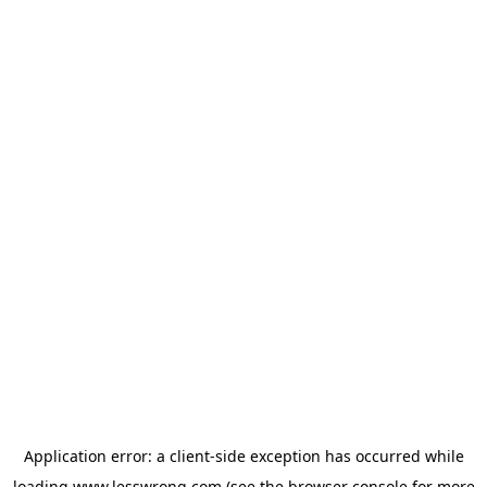
Application error: a
client
-side exception has occurred while
loading
www.lesswrong.com
(see the
browser console
for more