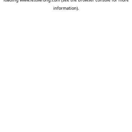
information).