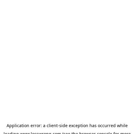
Application error: a
client
-side exception has occurred while
loading
www.lesswrong.com
(see the
browser console
for more