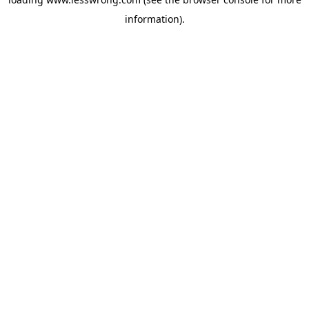
information).