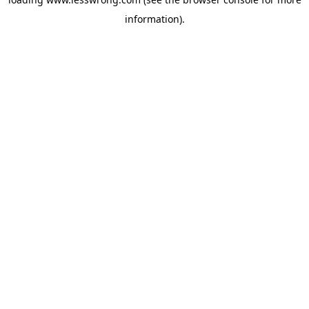
information).