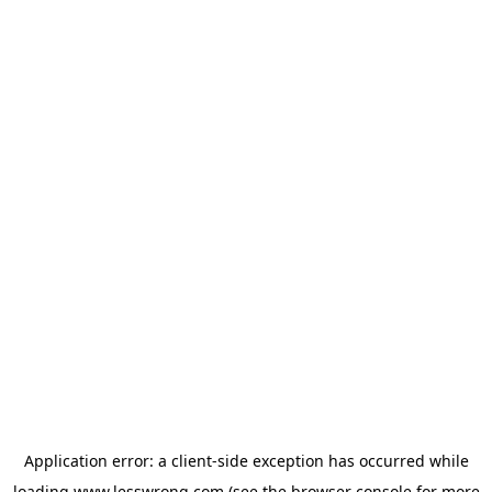
Application error: a
client
-side exception has occurred while
loading
www.lesswrong.com
(see the
browser console
for more