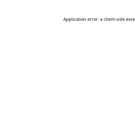
Application error: a
client
-side exc