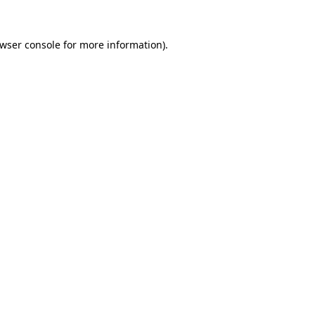
wser console
for more information).