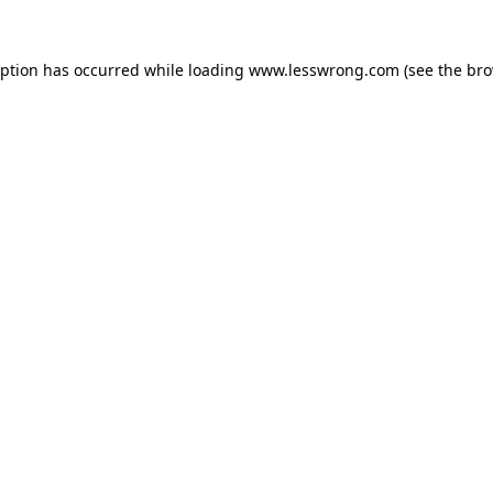
eption has occurred while loading
www.lesswrong.com
(see the
bro