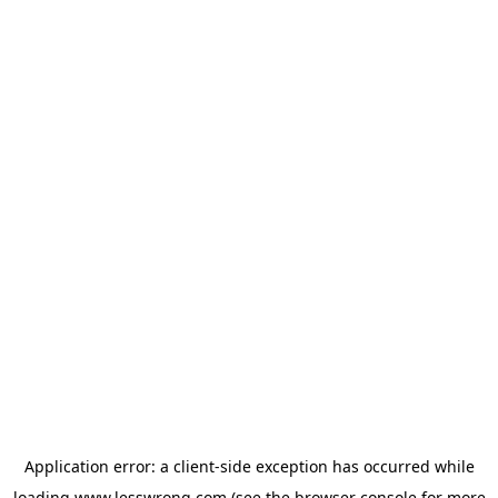
Application error: a
client
-side exception has occurred while
loading
www.lesswrong.com
(see the
browser console
for more