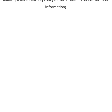
information).