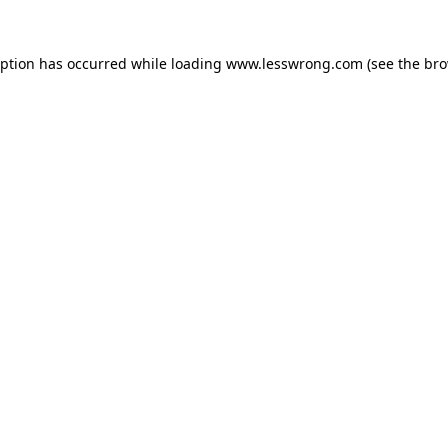
eption has occurred while loading
www.lesswrong.com
(see the
bro