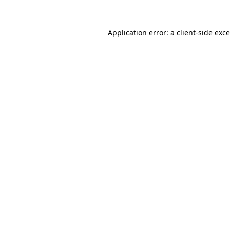
Application error: a
client
-side exc