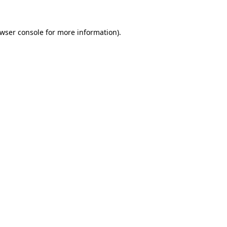
wser console
for more information).