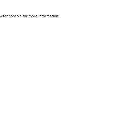
wser console
for more information).