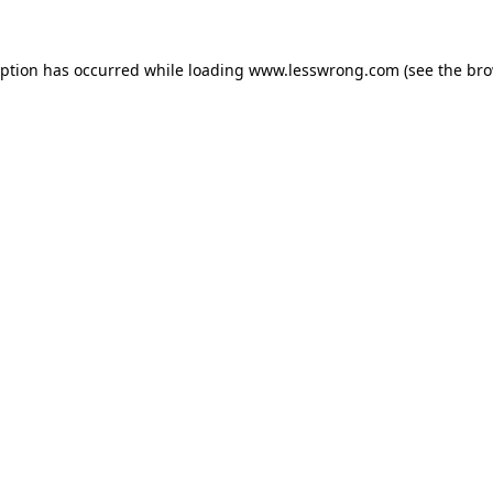
eption has occurred while loading
www.lesswrong.com
(see the
bro