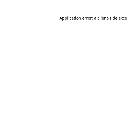
Application error: a
client
-side exc