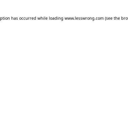
eption has occurred while loading
www.lesswrong.com
(see the
bro