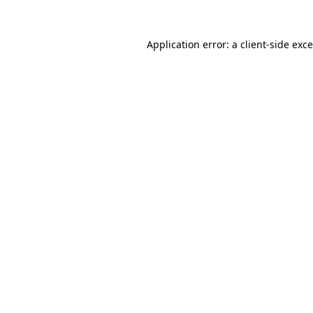
Application error: a
client
-side exc