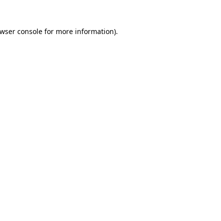
wser console
for more information).