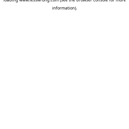
information).