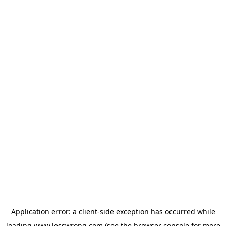
Application error: a
client
-side exception has occurred while
loading
www.lesswrong.com
(see the
browser console
for more