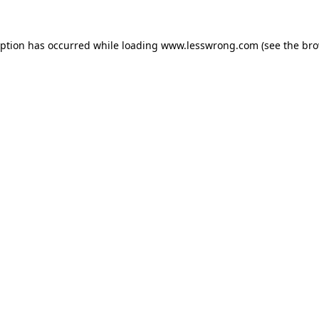
eption has occurred while loading
www.lesswrong.com
(see the
bro