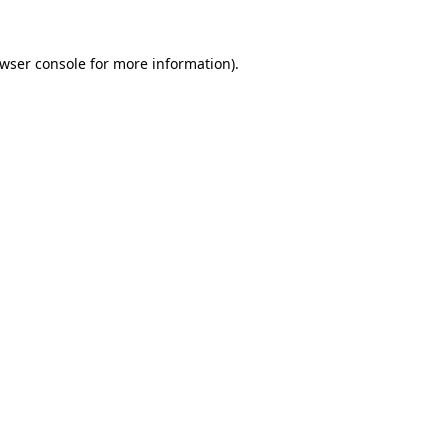
wser console
for more information).