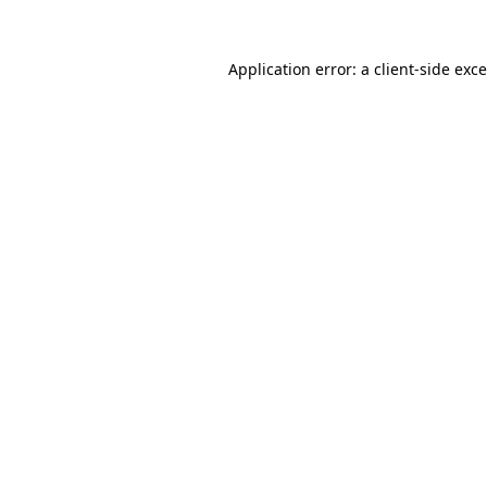
Application error: a
client
-side exc