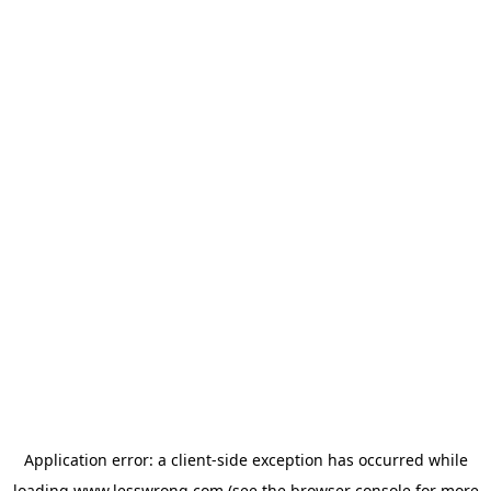
Application error: a
client
-side exception has occurred while
loading
www.lesswrong.com
(see the
browser console
for more