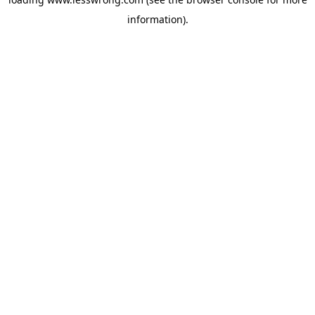
information).