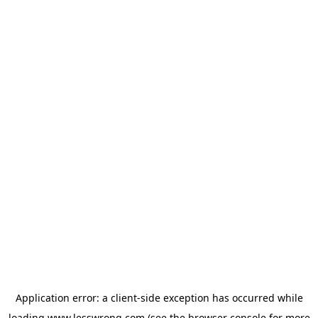
Application error: a
client
-side exception has occurred while
loading
www.lesswrong.com
(see the
browser console
for more