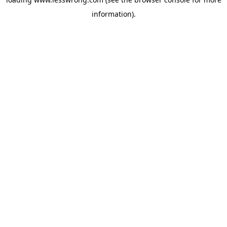
information).