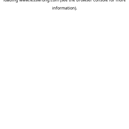
information).