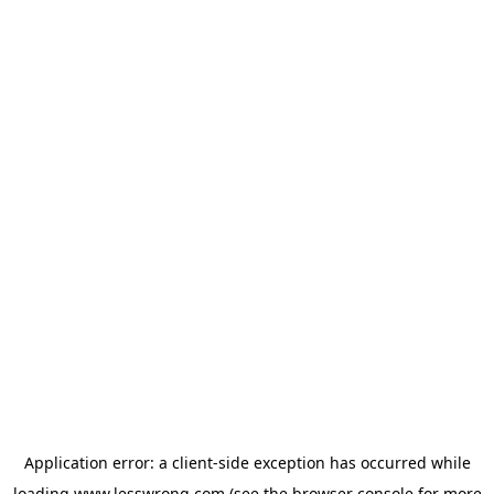
Application error: a
client
-side exception has occurred while
loading
www.lesswrong.com
(see the
browser console
for more