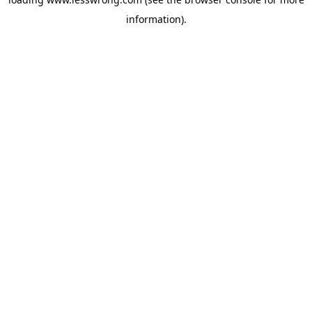
information).