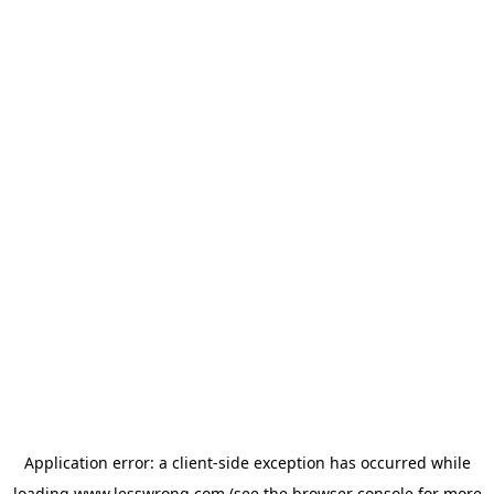
Application error: a
client
-side exception has occurred while
loading
www.lesswrong.com
(see the
browser console
for more