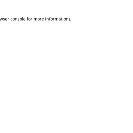
wser console
for more information).