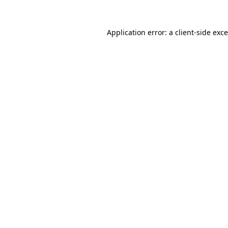
Application error: a
client
-side exc