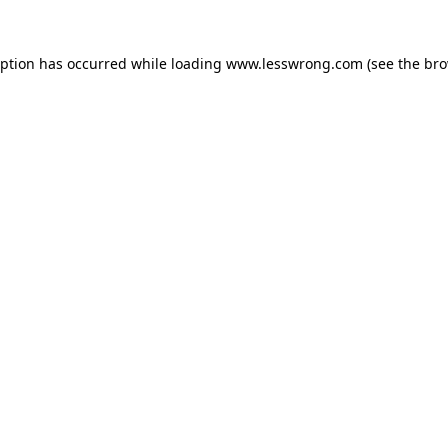
eption has occurred while loading
www.lesswrong.com
(see the
bro