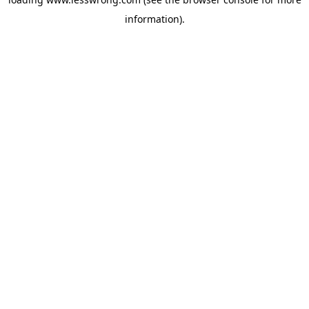
information).