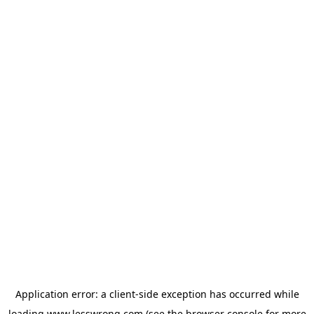
Application error: a
client
-side exception has occurred while
loading
www.lesswrong.com
(see the
browser console
for more