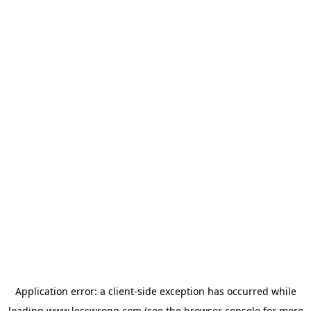
Application error: a
client
-side exception has occurred while
loading
www.lesswrong.com
(see the
browser console
for more