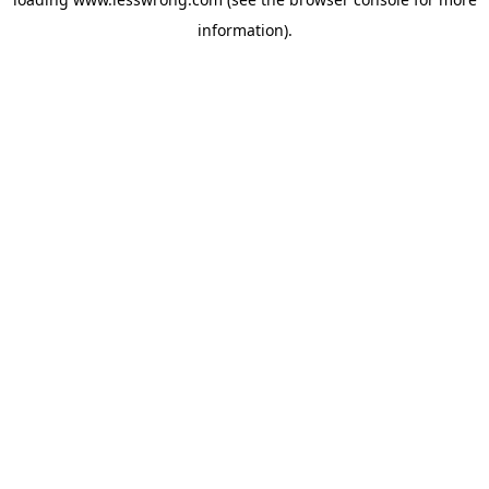
information).