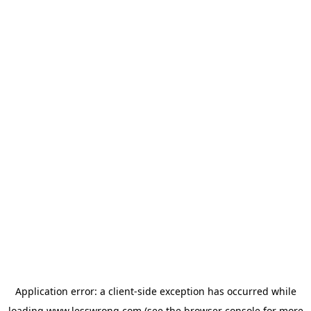
Application error: a
client
-side exception has occurred while
loading
www.lesswrong.com
(see the
browser console
for more