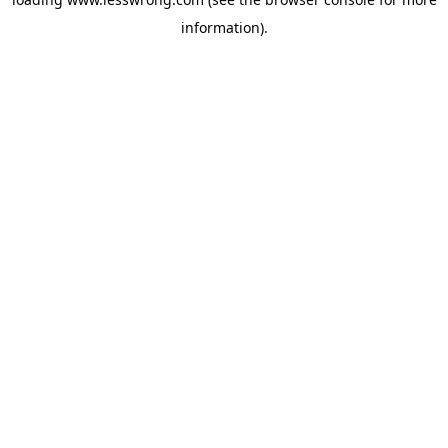
information).